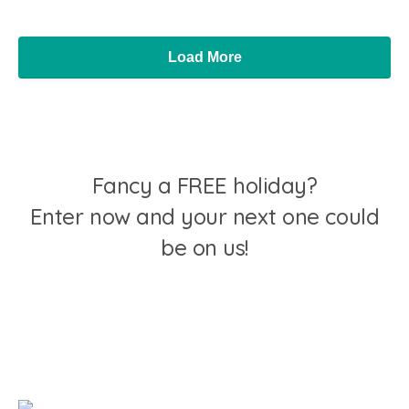
Load More
Fancy a FREE holiday?
Enter now and your next one could
be on us!