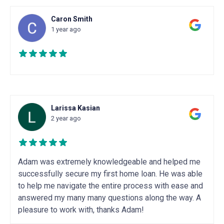
Caron Smith
1 year ago
Larissa Kasian
2 year ago
Adam was extremely knowledgeable and helped me
successfully secure my first home loan. He was able
to help me navigate the entire process with ease and
answered my many many questions along the way. A
pleasure to work with, thanks Adam!