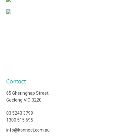
Contact
65 Gheringhap Street,
Geelong
VIC
3220
03 5243 3799
1300 515 695
ua.moc.tcennok@ofni