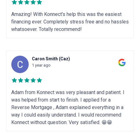
Amazing! With Konnect's help this was the easiest
financing ever. Completely stress free and no hassles
whatsoever. Totally recommend!
Caron Smith (Caz)
1 year ago
Adam from Konnect was very pleasant and patient. I
was helped from start to finish. I applied for a
Reverse Mortgage , Adam explained everything in a
way I could easily understand. I would recommend
Konnect without question. Very satisfied. 😁😁