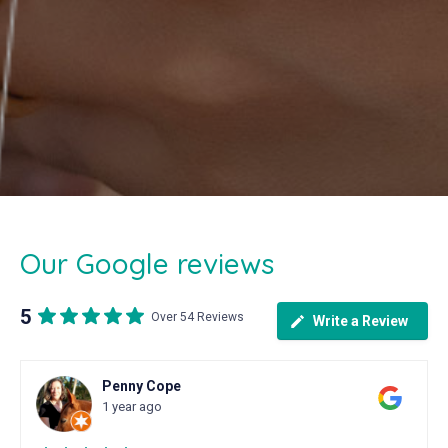
Our Google reviews
5
Over 54 Reviews
Write a Review
Penny Cope
1 year ago