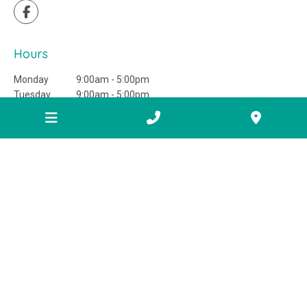
Hours
Monday
9:00am - 5:00pm
Tuesday
9:00am - 5:00pm
Wednesday
9:00am - 5:00pm
Thursday
9:00am - 5:00pm
Friday
9:00am - 5:00pm
Saturday
Closed
Sunday
Closed
Information
FAQ
Areas we service
Helpful links
Home buyer education centre